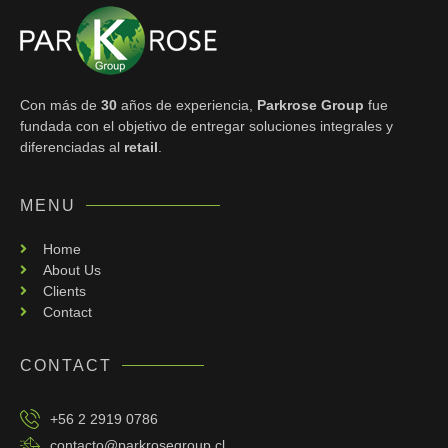
Con más de
30
años de experiencia,
Parkrose Group
fue
fundada con el objetivo de entregar
soluciones integrales y
diferenciadas al
retail
.
MENU
Home
About Us
Clients
Contact
CONTACT
+56 2 2919 0786
contacto@parkrosegroup.cl