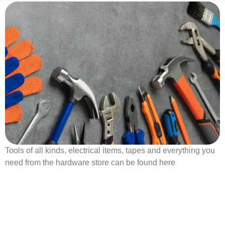
Tools of all kinds, electrical items, tapes and everything you
need from the hardware store can be found here