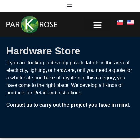
Hardware Store
If you are looking to develop private labels in the area of
electricity, lighting, or hardware, or if you need a quote for
a wholesale purchase of any item in this category, you
have come to the right place. We develop all kinds of
products for Retail and institutions.
Contact us to carry out the project you have in mind.