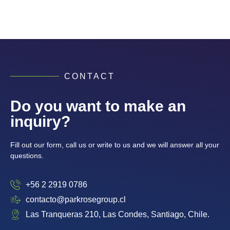
CONTACT
Do you want to make an
inquiry?
Fill out our form, call us or write to us and we will answer all your
questions.
+56 2 2919 0786
contacto@parkrosegroup.cl
Las Tranqueras 210, Las Condes, Santiago, Chile.